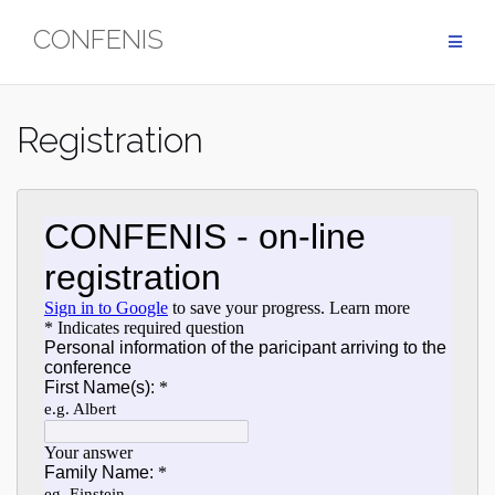
Skip
CONFENIS
to
content
Registration